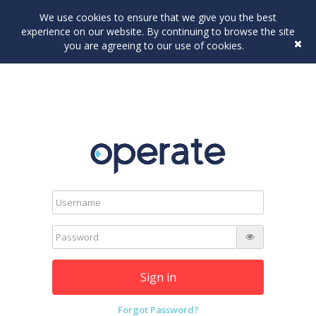
We use cookies to ensure that we give you the best
experience on our website. By continuing to browse the site
you are agreeing to our use of cookies.
Sign in
Forgot Password?